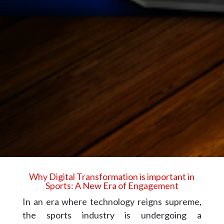
Why Digital Transformation is important in
Sports: A New Era of Engagement
In an era where technology reigns supreme,
the sports industry is undergoing a