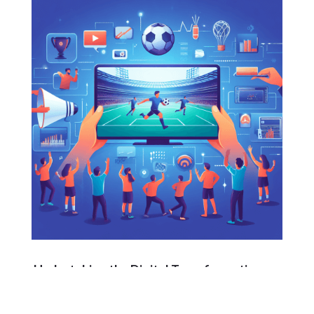
Undertaking the Digital Transformation
Sports enterprises embarking on this journey