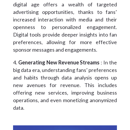
digital age offers a wealth of targeted
advertising opportunities, thanks to fans’
increased interaction with media and their
openness to personalized engagement.
Digital tools provide deeper insights into fan
preferences, allowing for more effective
sponsor messages and engagements.
Generating New Revenue Streams
: In the
big data era, understanding fans’ preferences
and habits through data analysis opens up
new avenues for revenue. This includes
offering new services, improving business
operations, and even monetizing anonymized
data.