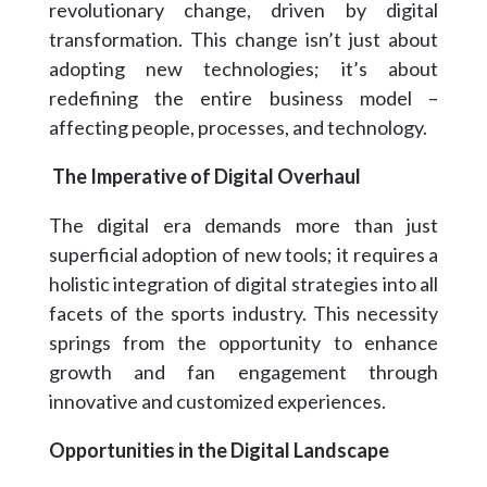
revolutionary change, driven by digital
transformation. This change isn’t just about
adopting new technologies; it’s about
redefining the entire business model –
affecting people, processes, and technology.
The Imperative of Digital Overhaul
The digital era demands more than just
superficial adoption of new tools; it requires a
holistic integration of digital strategies into all
facets of the sports industry. This necessity
springs from the opportunity to enhance
growth and fan engagement through
innovative and customized experiences.
Opportunities in the Digital Landscape