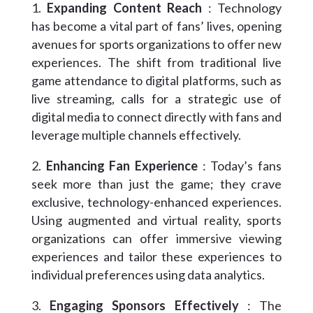
Expanding Content Reach
: Technology
has become a vital part of fans’ lives, opening
avenues for sports organizations to offer new
experiences. The shift from traditional live
game attendance to digital platforms, such as
live streaming, calls for a strategic use of
digital media to connect directly with fans and
leverage multiple channels effectively.
Enhancing Fan Experience
: Today’s fans
seek more than just the game; they crave
exclusive, technology-enhanced experiences.
Using augmented and virtual reality, sports
organizations can offer immersive viewing
experiences and tailor these experiences to
individual preferences using data analytics.
Engaging Sponsors Effectively
: The